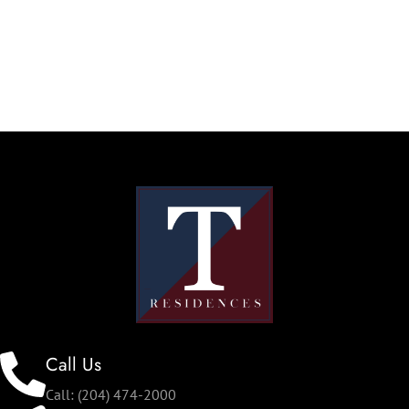
Call Us
Call: (204) 474-2000