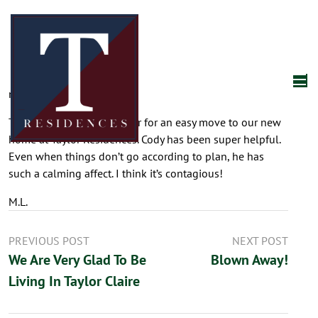
mplishka
March 25, 2026
Thank you many times over for an easy move to our new
home at Taylor Residences. Cody has been super helpful.
Even when things don’t go according to plan, he has
such a calming affect. I think it’s contagious!
M.L.
PREVIOUS POST
NEXT POST
We Are Very Glad To Be
Blown Away!
Living In Taylor Claire