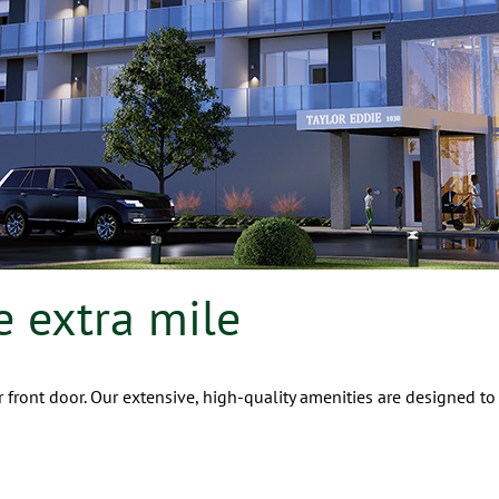
e extra mile
 front door. Our extensive, high-quality amenities are designed to