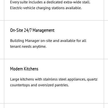
Every suite includes a dedicated extra-wide stall.
Electric-vehicle charging stations available.
On-Site 24/7 Management
Building Manager on-site and available for all
tenant needs anytime.
Modern Kitchens
Large kitchens with stainless steel appliances, quartz
countertops and oversized pantries.