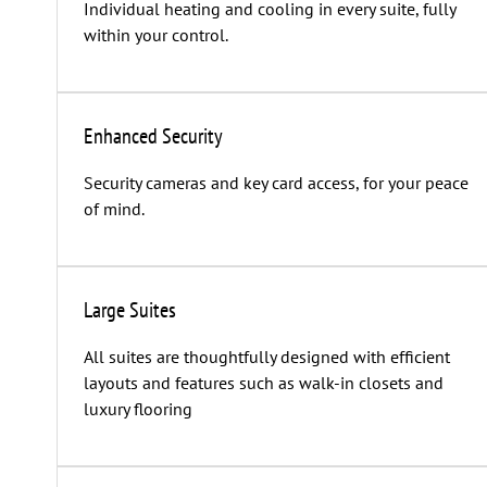
Individual heating and cooling in every suite, fully
within your control.
Enhanced Security
Security cameras and key card access, for your peace
of mind.
Large Suites
All suites are thoughtfully designed with efficient
layouts and features such as walk-in closets and
luxury flooring