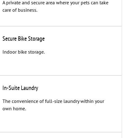
A private and secure area where your pets can take
care of business.
Secure Bike Storage
Indoor bike storage.
In-Suite Laundry
The convenience of full-size laundry within your
own home.