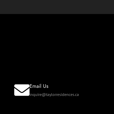
Email Us
inquire@taylorresidences.ca