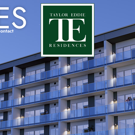
ES
ontact