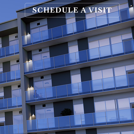
SCHEDULE A VISIT