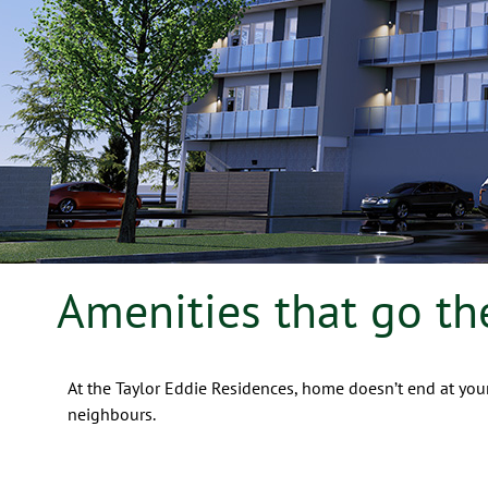
Amenities that go th
At the Taylor Eddie Residences, home doesn’t end at your
neighbours.