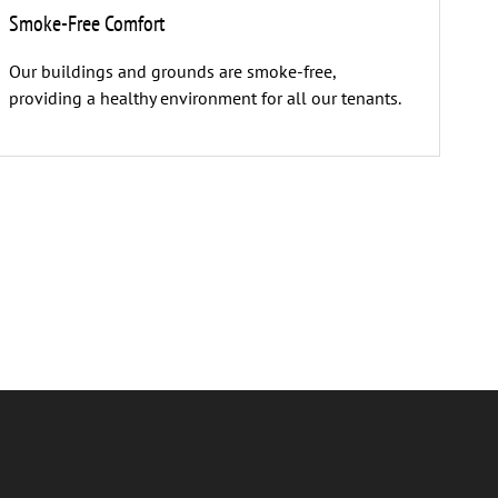
Smoke-Free Comfort
Our buildings and grounds are smoke-free,
providing a healthy environment for all our tenants.