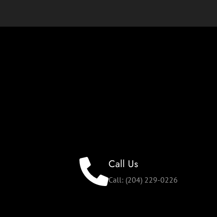
Call Us
Call: (204) 229-0226