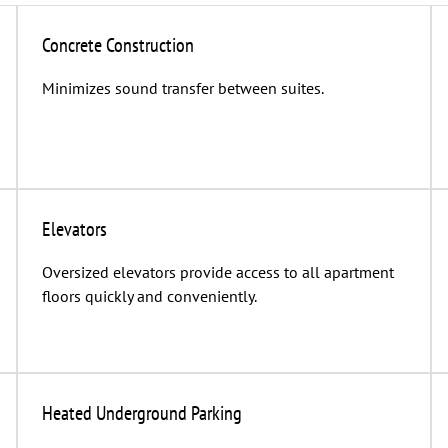
Concrete Construction
Minimizes sound transfer between suites.
Elevators
Oversized elevators provide access to all apartment
floors quickly and conveniently.
Heated Underground Parking