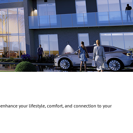
 enhance your lifestyle, comfort, and connection to your