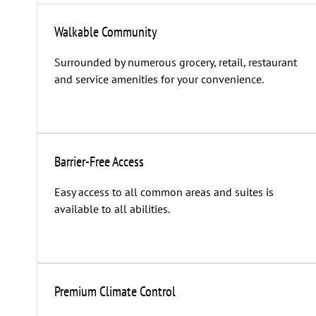
Walkable Community
Surrounded by numerous grocery, retail, restaurant
and service amenities for your convenience.
Barrier-Free Access
Easy access to all common areas and suites is
available to all abilities.
Premium Climate Control